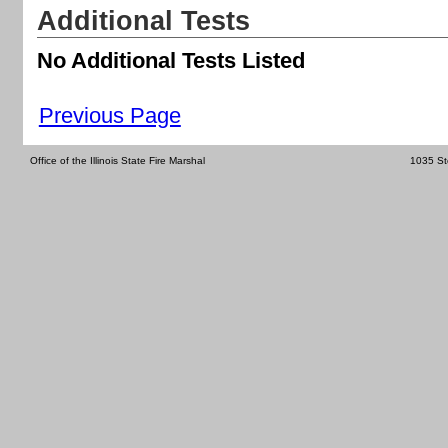
Additional Tests
No Additional Tests Listed
Previous Page
Office of the Illinois State Fire Marshal
1035 St