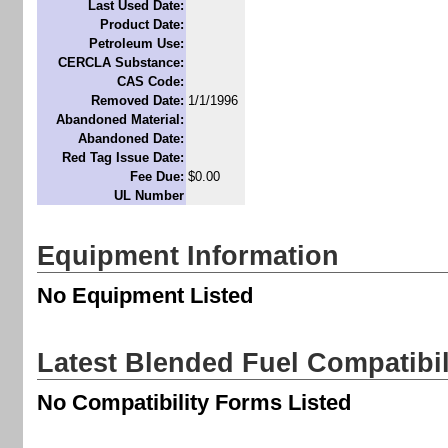
Last Used Date:
Product Date:
Petroleum Use:
CERCLA Substance:
CAS Code:
Removed Date:
1/1/1996
Abandoned Material:
Abandoned Date:
Red Tag Issue Date:
Fee Due:
$0.00
UL Number
Equipment Information
No Equipment Listed
Latest Blended Fuel Compatibi
No Compatibility Forms Listed