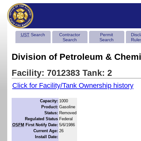
UST
Search
Contractor
Permit
Disc
Search
Search
Rule
Division of Petroleum & Chemi
Facility: 7012383 Tank: 2
Click for Facility/Tank Ownership history
Capacity:
1000
Product:
Gasoline
Status:
Removed
Regulated Status
Federal
OSFM
First Notify Date:
5/6/1986
Current Age:
26
Install Date: