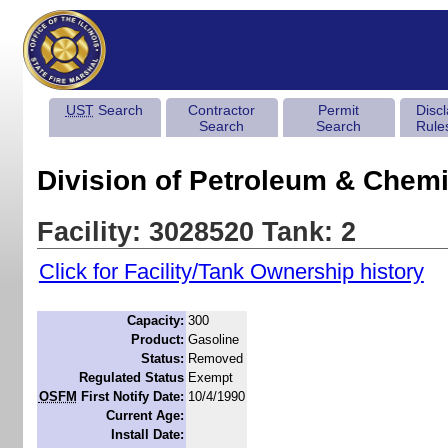
UST
Search
Contractor
Permit
Disc
Search
Search
Rule
Division of Petroleum & Chemi
Facility: 3028520 Tank: 2
Click for Facility/Tank Ownership history
Capacity:
300
Product:
Gasoline
Status:
Removed
Regulated Status
Exempt
OSFM
First Notify Date:
10/4/1990
Current Age:
Install Date: