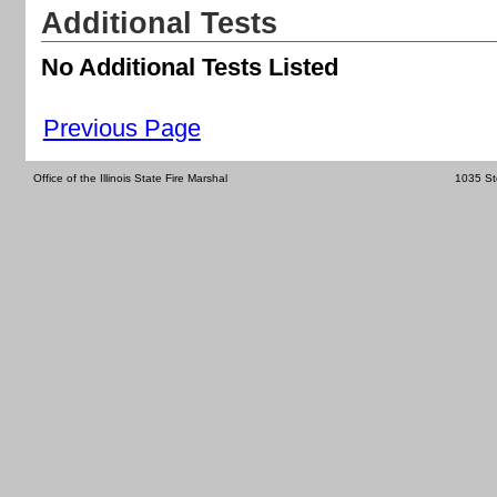
Additional Tests
No Additional Tests Listed
Previous Page
Office of the Illinois State Fire Marshal
1035 St