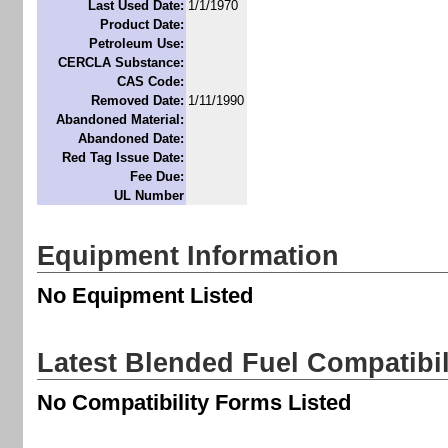
Last Used Date:
1/1/1970
Product Date:
Petroleum Use:
CERCLA Substance:
CAS Code:
Removed Date:
1/11/1990
Abandoned Material:
Abandoned Date:
Red Tag Issue Date:
Fee Due:
UL Number
Equipment Information
No Equipment Listed
Latest Blended Fuel Compatibi
No Compatibility Forms Listed