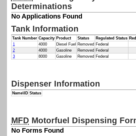
Determinations
No Applications Found
Tank Information
Tank Number
Capacity
Product
Status
Regulated Status
Red
1
4000
Diesel Fuel
Removed
Federal
2
4000
Gasoline
Removed
Federal
3
8000
Gasoline
Removed
Federal
Dispenser Information
Name\ID
Status
MFD
Motorfuel Dispensing Fo
No Forms Found