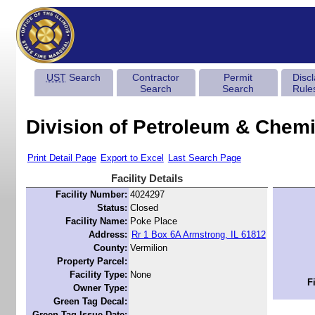
UST
Search
Contractor
Permit
Disc
Search
Search
Rule
Division of Petroleum & Chemi
Print Detail Page
Export to Excel
Last Search Page
Facility Details
Facility Number:
4024297
Status:
Closed
Facility Name:
Poke Place
Address:
Rr 1 Box 6A Armstrong, IL 61812
County:
Vermilion
Property Parcel:
Facility Type:
None
F
Owner Type:
Green Tag Decal:
Green Tag Issue Date: