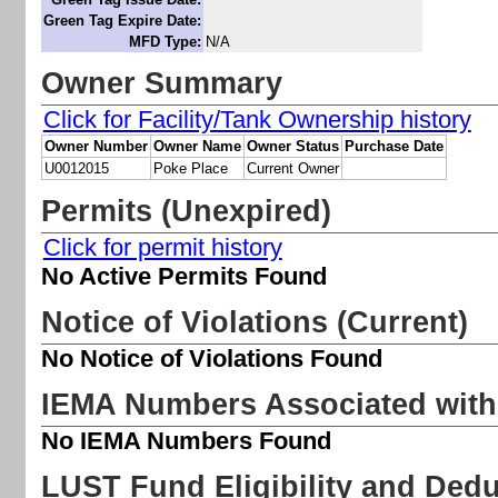
Green Tag Expire Date:
MFD Type:
N/A
Owner Summary
Click for Facility/Tank Ownership history
Owner Number
Owner Name
Owner Status
Purchase Date
U0012015
Poke Place
Current Owner
Permits (Unexpired)
Click for permit history
No Active Permits Found
Notice of Violations (Current)
No Notice of Violations Found
IEMA Numbers Associated with 
No IEMA Numbers Found
LUST
Fund Eligibility and Deduc